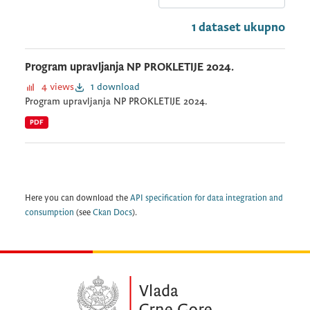
1 dataset ukupno
Program upravljanja NP PROKLETIJE 2024.
4 views
1 download
Program upravljanja NP PROKLETIJE 2024.
PDF
Here you can download the
API specification for data integration and
consumption
(see
Ckan Docs
).