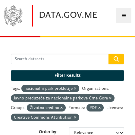
Skip to main content
DATA.GOV.ME
Filter Results
Tags:
nacionalni park prokletije
Organisations:
Javno preduzeće za nacionalne parkove Crne Gore
Groups:
Životna sredina
Formats:
PDF
Licenses:
Creative Commons Attribution
Order by